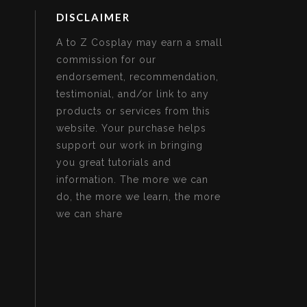
DISCLAIMER
A to Z Cosplay may earn a small
commission for our
endorsement, recommendation,
testimonial, and/or link to any
products or services from this
website. Your purchase helps
support our work in bringing
you great tutorials and
information. The more we can
do, the more we learn, the more
we can share