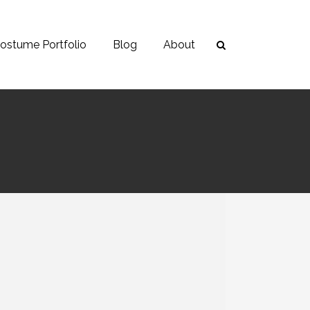
ostume Portfolio
Blog
About