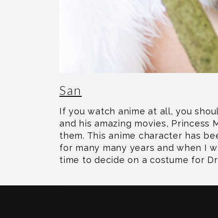
San
If you watch anime at all, you sho
and his amazing movies, Princess
them. This anime character has bee
for many many years and when I wa
time to decide on a costume for D