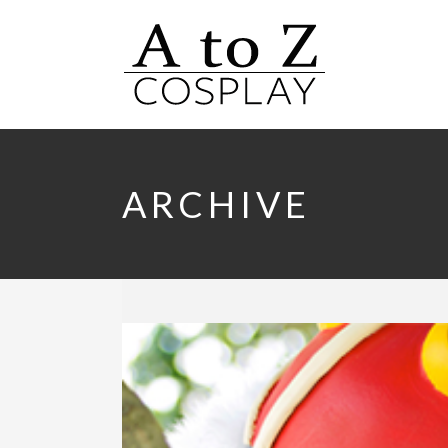
ARCHIVE