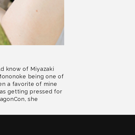
uld know of Miyazaki
 Mononoke being one of
n a favorite of mine
s getting pressed for
ragonCon, she