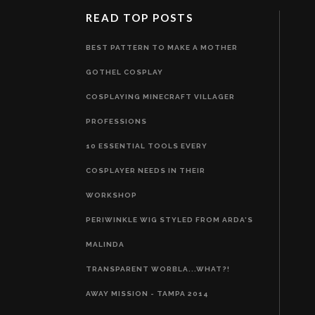
READ TOP POSTS
BEST PATTERN TO MAKE A MOTHER
GOTHEL COSPLAY
COSPLAYING MINECRAFT VILLAGER
PROFESSIONS
10 ESSENTIAL TOOLS EVERY
COSPLAYER NEEDS IN THEIR
WORKSHOP
PERIWINKLE WIG STYLED FROM ARDA'S
MALINDA
TRANSPARENT WORBLA...WHAT?!
AWAY MISSION - TAMPA 2014