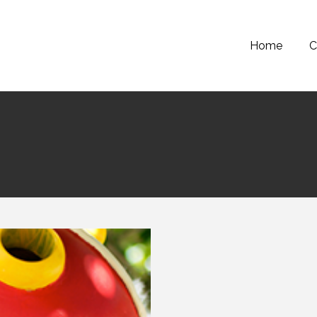
Home
C