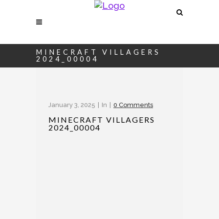
MINECRAFT VILLAGERS
2024_00004
January 3, 2025
In
0 Comments
MINECRAFT VILLAGERS
2024_00004