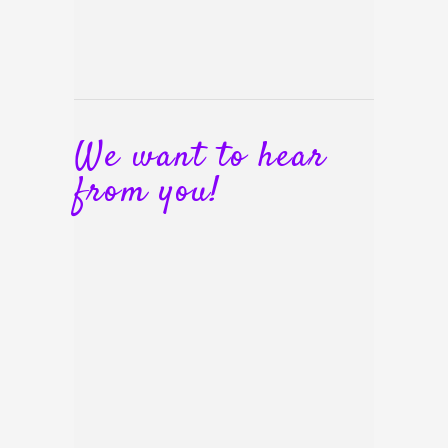
We want to hear
from you!