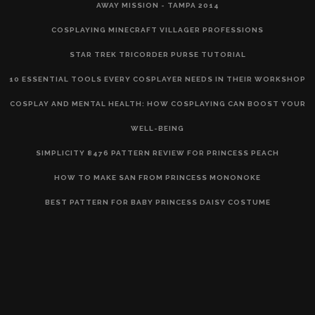
AWAY MISSION - TAMPA 2014
COSPLAYING MINECRAFT VILLAGER PROFESSIONS
STAR TREK TRICORDER PURSE TUTORIAL
10 ESSENTIAL TOOLS EVERY COSPLAYER NEEDS IN THEIR WORKSHOP
COSPLAY AND MENTAL HEALTH: HOW COSPLAYING CAN BOOST YOUR
WELL-BEING
SIMPLICITY 8476 PATTERN REVIEW FOR PRINCESS PEACH
HOW TO MAKE SAN FROM PRINCESS MONONOKE
BEST PATTERN FOR BABY PRINCESS DAISY COSTUME