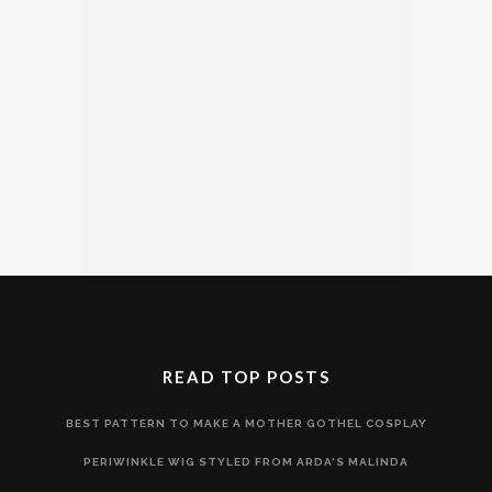
READ TOP POSTS
BEST PATTERN TO MAKE A MOTHER GOTHEL COSPLAY
PERIWINKLE WIG STYLED FROM ARDA'S MALINDA