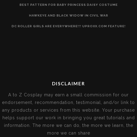
BEST PATTERN FOR BABY PRINCESS DAISY COSTUME
HAWKEYE AND BLACK WIDOW IN CIVIL WAR
DC ROLLER GIRLS ARE EVERYWHERE!!! UPROXX.COM FEATURE!
DISCLAIMER
A to Z Cosplay may earn a small commission for our
endorsement, recommendation, testimonial, and/or link to
any products or services from this website. Your purchase
helps support our work in bringing you great tutorials and
information. The more we can do, the more we learn, the
more we can share