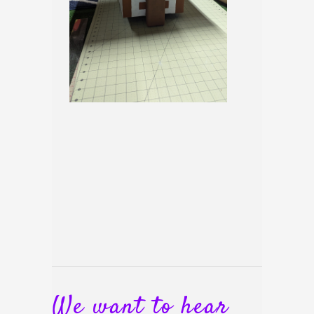
We want to hear