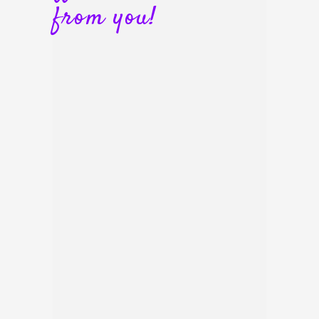
from you!