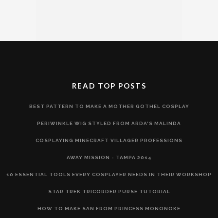
READ TOP POSTS
BEST PATTERN TO MAKE A MOTHER GOTHEL COSPLAY
PERIWINKLE WIG STYLED FROM ARDA'S MALINDA
COSPLAYING MINECRAFT VILLAGER PROFESSIONS
AWAY MISSION - TAMPA 2014
10 ESSENTIAL TOOLS EVERY COSPLAYER NEEDS IN THEIR WORKSHOP
STAR TREK TRICORDER PURSE TUTORIAL
HOW TO MAKE SAN FROM PRINCESS MONONOKE