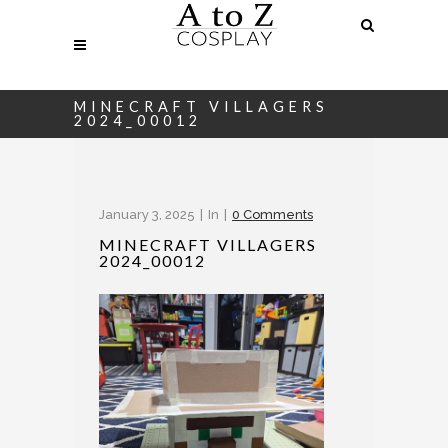
MINECRAFT VILLAGERS
2024_00012
January 3, 2025
In
0 Comments
MINECRAFT VILLAGERS
2024_00012