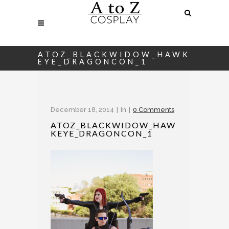
ATOZ_BLACKWIDOW_HAWK
EYE_DRAGONCON_1
December 18, 2014
In
0 Comments
ATOZ_BLACKWIDOW_HAW
KEYE_DRAGONCON_1