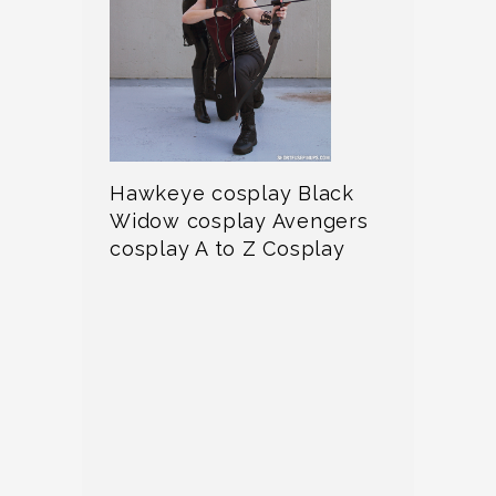
Hawkeye cosplay Black
Widow cosplay Avengers
cosplay A to Z Cosplay