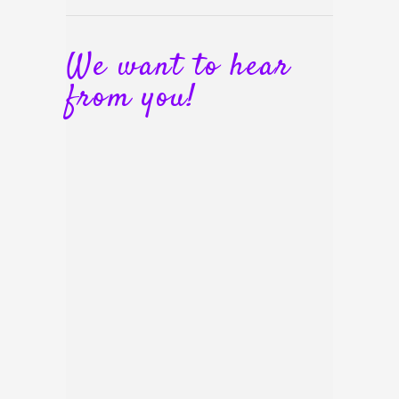
We want to hear
from you!