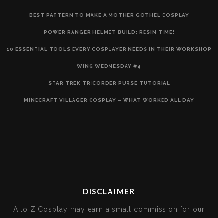
BEST PATTERN TO MAKE A MOTHER GOTHEL COSPLAY
POWER RANGER HELMET BUILD: RESIN TIME!
10 ESSENTIAL TOOLS EVERY COSPLAYER NEEDS IN THEIR WORKSHOP
WING WEDNESDAY #4
STAR TREK TRICORDER PURSE TUTORIAL
MINECRAFT VILLAGER COSPLAY – WHAT WORKED ALL DAY
DISCLAIMER
A to Z Cosplay may earn a small commission for our