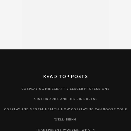
READ TOP POSTS
COSPLAYING MINECRAFT VILLAGER PROFESSIONS
A IS FOR ARIEL AND HER PINK DRESS
COSPLAY AND MENTAL HEALTH: HOW COSPLAYING CAN BOOST YOUR
WELL-BEING
TRANSPARENT WORBLA...WHAT?!