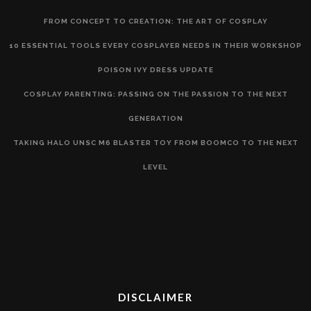
FROM CONCEPT TO CREATION: THE ART OF COSPLAY
10 ESSENTIAL TOOLS EVERY COSPLAYER NEEDS IN THEIR WORKSHOP
POISON IVY DRESS UPDATE
COSPLAY PARENTING: PASSING ON THE PASSION TO THE NEXT
GENERATION
TAKING HALO UNSC M6 BLASTER TOY FROM BOOMCO TO THE NEXT
LEVEL
DISCLAIMER