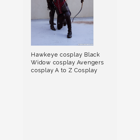
Hawkeye cosplay Black
Widow cosplay Avengers
cosplay A to Z Cosplay