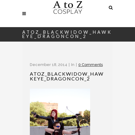
ATOZ_BLACKWIDOW_HAWK
EYE_DRAGONCON_2
December 18, 2014
In
0 Comments
ATOZ_BLACKWIDOW_HAW
KEYE_DRAGONCON_2