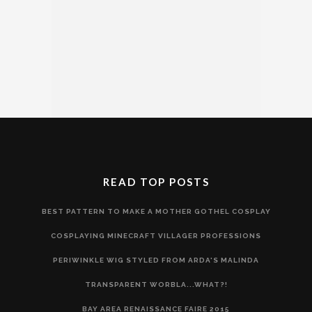
READ TOP POSTS
BEST PATTERN TO MAKE A MOTHER GOTHEL COSPLAY
COSPLAYING MINECRAFT VILLAGER PROFESSIONS
PERIWINKLE WIG STYLED FROM ARDA'S MALINDA
TRANSPARENT WORBLA...WHAT?!
BAY AREA RENAISSANCE FAIRE 2015