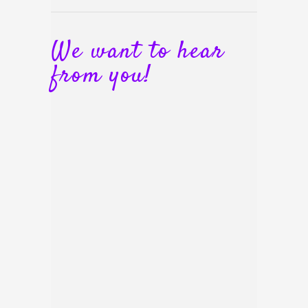
We want to hear
from you!