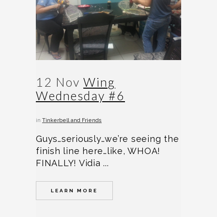
12 Nov
Wing
Wednesday #6
in
Tinkerbell and Friends
Guys…seriously…we’re seeing the
finish line here…like, WHOA!
FINALLY! Vidia ...
LEARN MORE