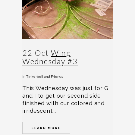
22 Oct
Wing
Wednesday #3
in
Tinkerbell and Friends
This Wednesday was just for G
and I to get our second side
finished with our colored and
irridescent...
LEARN MORE