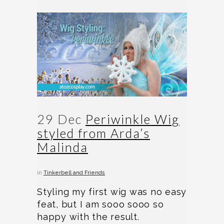
29 Dec
Periwinkle Wig
styled from Arda’s
Malinda
in
Tinkerbell and Friends
Styling my first wig was no easy
feat, but I am sooo sooo so
happy with the result.