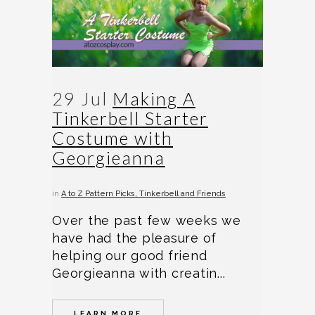
29 Jul
Making A
Tinkerbell Starter
Costume with
Georgieanna
in
A to Z Pattern Picks
Tinkerbell and Friends
Over the past few weeks we
have had the pleasure of
helping our good friend
Georgieanna with creatin...
LEARN MORE