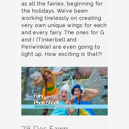
as all the fairies, beginning for
the holidays. We’ve been
working tirelessly on creating
very own unique wings for each
and every fairy. The ones for G
and I (Tinkerbell and
Periwinkle) are even going to
light up. How exciting is that?!
29 Dec
Fawn,