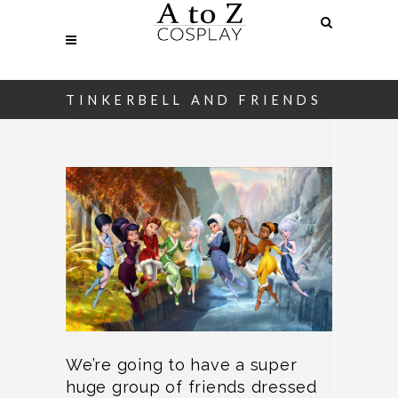
TINKERBELL AND FRIENDS
We’re going to have a super
huge group of friends dressed