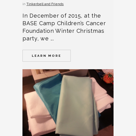
in
Tinkerbell and Friends
In December of 2015, at the
BASE Camp Children’s Cancer
Foundation Winter Christmas
party, we ...
LEARN MORE