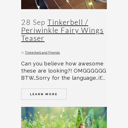
28 Sep
Tinkerbell /
Periwinkle Fairy Wings
Teaser
in
Tinkerbell and Friends
Can you believe how awesome
these are looking?! OMGGGGGG
BTW…Sorry for the language..it’...
LEARN MORE