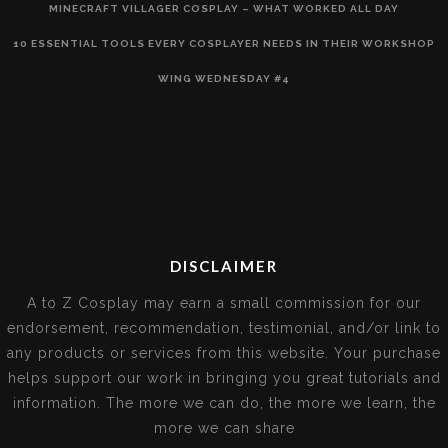
MINECRAFT VILLAGER COSPLAY – WHAT WORKED ALL DAY
10 ESSENTIAL TOOLS EVERY COSPLAYER NEEDS IN THEIR WORKSHOP
WING WEDNESDAY #4
DISCLAIMER
A to Z Cosplay may earn a small commission for our
endorsement, recommendation, testimonial, and/or link to
any products or services from this website. Your purchase
helps support our work in bringing you great tutorials and
information. The more we can do, the more we learn, the
more we can share