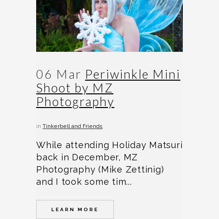
06 Mar
Periwinkle Mini
Shoot by MZ
Photography
in
Tinkerbell and Friends
While attending Holiday Matsuri
back in December, MZ
Photography (Mike Zettinig)
and I took some tim...
LEARN MORE