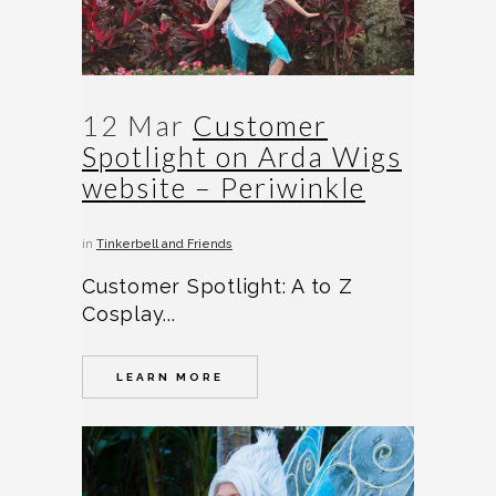
12 Mar
Customer
Spotlight on Arda Wigs
website – Periwinkle
in
Tinkerbell and Friends
Customer Spotlight: A to Z
Cosplay...
LEARN MORE