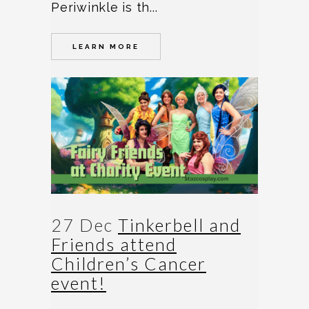
Periwinkle is th...
LEARN MORE
27 Dec
Tinkerbell and
Friends attend
Children’s Cancer
event!