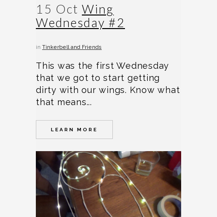
15 Oct
Wing
Wednesday #2
in
Tinkerbell and Friends
This was the first Wednesday
that we got to start getting
dirty with our wings. Know what
that means...
LEARN MORE