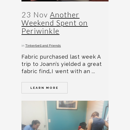
23 Nov
Another
Weekend Spent on
Periwinkle
in
Tinkerbell and Friends
Fabric purchased last week A
trip to Joann’s yielded a great
fabric find…I went with an ...
LEARN MORE