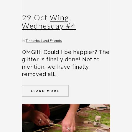
29 Oct
Wing
Wednesday #4
in
Tinkerbell and Friends
OMG!!!! Could I be happier? The
glitter is finally done! Not to
mention, we have finally
removed all...
LEARN MORE