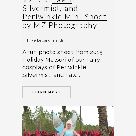
Silvermist, and
Periwinkle Mini-Shoot
by MZ Photography
in
Tinkerbell and Friends
A fun photo shoot from 2015
Holiday Matsuri of our Fairy
cosplays of Periwinkle,
Silvermist, and Faw...
LEARN MORE