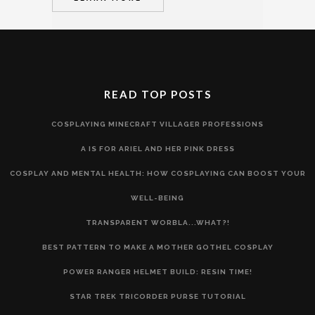
READ TOP POSTS
COSPLAYING MINECRAFT VILLAGER PROFESSIONS
A IS FOR ARIEL AND HER PINK DRESS
COSPLAY AND MENTAL HEALTH: HOW COSPLAYING CAN BOOST YOUR
WELL-BEING
TRANSPARENT WORBLA...WHAT?!
BEST PATTERN TO MAKE A MOTHER GOTHEL COSPLAY
POWER RANGER HELMET BUILD: RESIN TIME!
STAR TREK TRICORDER PURSE TUTORIAL