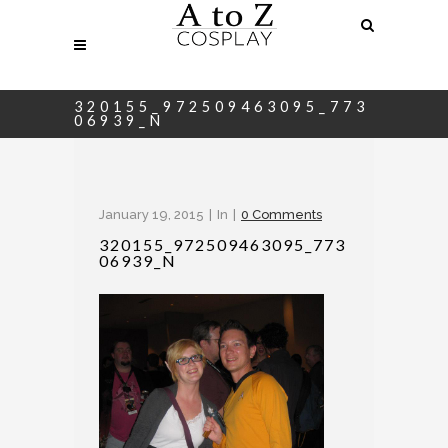
320155_972509463095_773
06939_N
January 19, 2015
In
0 Comments
320155_972509463095_773
06939_N