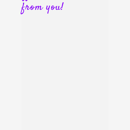
from you!