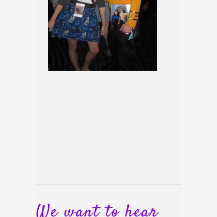
We want to hear