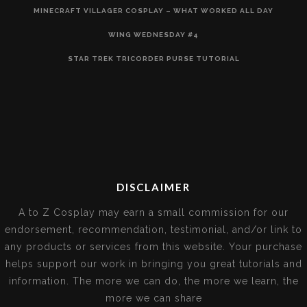
MINECRAFT VILLAGER COSPLAY – WHAT WORKED ALL DAY
WING WEDNESDAY #4
STAR TREK TRICORDER PURSE TUTORIAL
DISCLAIMER
A to Z Cosplay may earn a small commission for our
endorsement, recommendation, testimonial, and/or link to
any products or services from this website. Your purchase
helps support our work in bringing you great tutorials and
information. The more we can do, the more we learn, the
more we can share