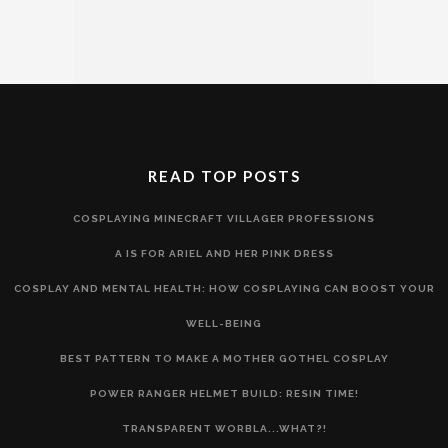
READ TOP POSTS
COSPLAYING MINECRAFT VILLAGER PROFESSIONS
A IS FOR ARIEL AND HER PINK DRESS
COSPLAY AND MENTAL HEALTH: HOW COSPLAYING CAN BOOST YOUR
WELL-BEING
BEST PATTERN TO MAKE A MOTHER GOTHEL COSPLAY
POWER RANGER HELMET BUILD: RESIN TIME!
TRANSPARENT WORBLA...WHAT?!