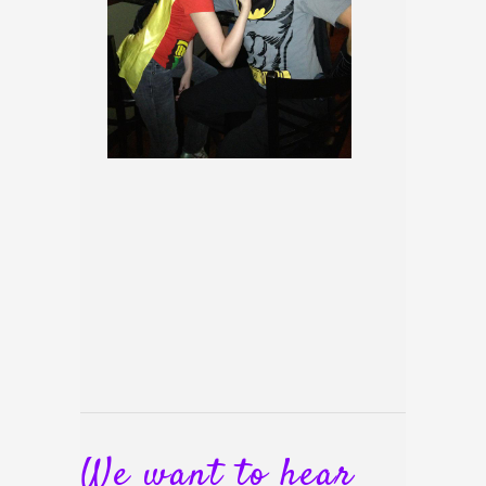
We want to hear