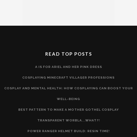
READ TOP POSTS
A IS FOR ARIEL AND HER PINK DRESS
COSPLAYING MINECRAFT VILLAGER PROFESSIONS
COSPLAY AND MENTAL HEALTH: HOW COSPLAYING CAN BOOST YOUR
WELL-BEING
BEST PATTERN TO MAKE A MOTHER GOTHEL COSPLAY
TRANSPARENT WORBLA...WHAT?!
POWER RANGER HELMET BUILD: RESIN TIME!