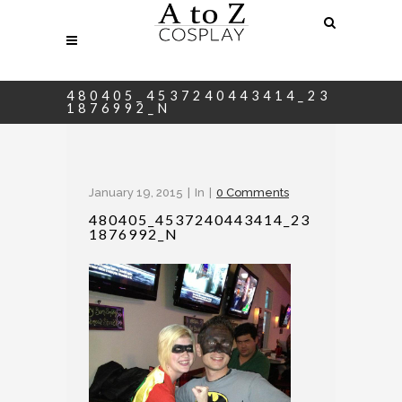
480405_4537240443414_23
1876992_N
January 19, 2015
In
0 Comments
480405_4537240443414_23
1876992_N