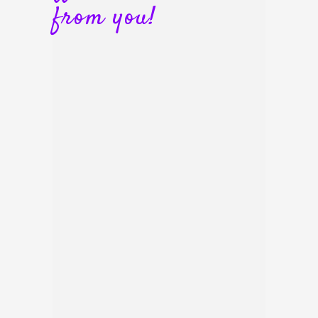
from you!