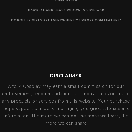
HAWKEYE AND BLACK WIDOW IN CIVIL WAR
DC ROLLER GIRLS ARE EVERYWHERE!!! UPROXX.COM FEATURE!
DISCLAIMER
A to Z Cosplay may earn a small commission for our
endorsement, recommendation, testimonial, and/or link to
any products or services from this website. Your purchase
helps support our work in bringing you great tutorials and
information. The more we can do, the more we learn, the
more we can share