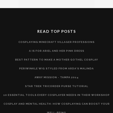
READ TOP POSTS
COSPLAYING MINECRAFT VILLAGER PROFESSIONS
A IS FOR ARIEL AND HER PINK DRESS
BEST PATTERN TO MAKE A MOTHER GOTHEL COSPLAY
PERIWINKLE WIG STYLED FROM ARDA'S MALINDA
AWAY MISSION - TAMPA 2014
STAR TREK TRICORDER PURSE TUTORIAL
10 ESSENTIAL TOOLS EVERY COSPLAYER NEEDS IN THEIR WORKSHOP
COSPLAY AND MENTAL HEALTH: HOW COSPLAYING CAN BOOST YOUR
WELL-BEING