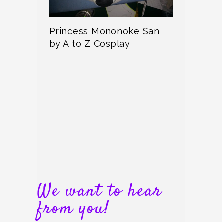
Princess Mononoke San
by A to Z Cosplay
We want to hear
from you!