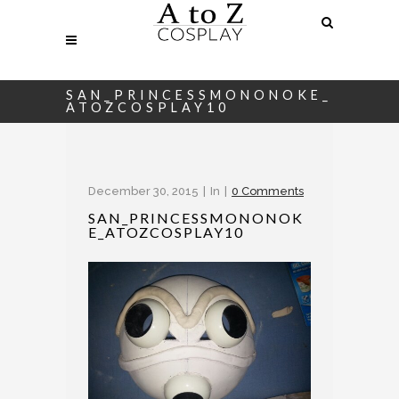
SAN_PRINCESSMONONOKE_
ATOZCOSPLAY10
December 30, 2015
In
0 Comments
SAN_PRINCESSMONONOK
E_ATOZCOSPLAY10