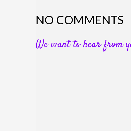
NO COMMENTS
We want to hear from y