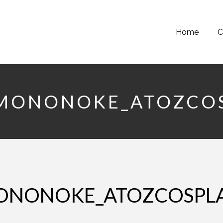
Home
C
SMONONOKE_ATOZCO
MONONOKE_ATOZCOSPL