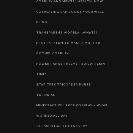
COSPLAY AND MENTAL HEALTH: HOW
COSPLAYING CAN BOOST YOUR WELL-
BEING
TRANSPARENT WORBLA...WHAT?!
BEST PATTERN TO MAKE A MOTHER
GOTHEL COSPLAY
POWER RANGER HELMET BUILD: RESIN
TIME!
STAR TREK TRICORDER PURSE
TUTORIAL
MINECRAFT VILLAGER COSPLAY – WHAT
WORKED ALL DAY
10 ESSENTIAL TOOLS EVERY