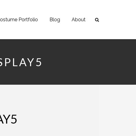
ostume Portfolio
Blog
About
SPLAY5
AY5