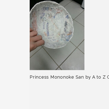
Princess Mononoke San by A to Z 