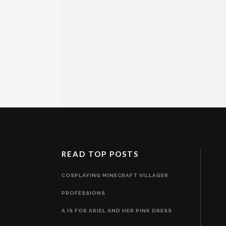
READ TOP POSTS
COSPLAYING MINECRAFT VILLAGER
PROFESSIONS
A IS FOR ARIEL AND HER PINK DRESS