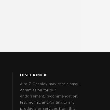
DISCLAIMER
A to Z Cosplay may earn a small
commission for our
endorsement, recommendation,
testimonial, and/or link to any
products or services from this