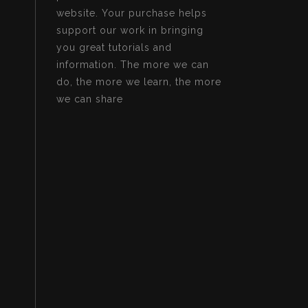
website. Your purchase helps
support our work in bringing
you great tutorials and
information. The more we can
do, the more we learn, the more
we can share