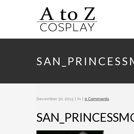
SAN_PRINCES
December 30, 2015
In
0 Comments
SAN_PRINCESS