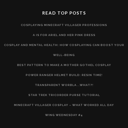
READ TOP POSTS
COSPLAYING MINECRAFT VILLAGER PROFESSIONS
A IS FOR ARIEL AND HER PINK DRESS
COSPLAY AND MENTAL HEALTH: HOW COSPLAYING CAN BOOST YOUR
WELL-BEING
BEST PATTERN TO MAKE A MOTHER GOTHEL COSPLAY
POWER RANGER HELMET BUILD: RESIN TIME!
TRANSPARENT WORBLA...WHAT?!
STAR TREK TRICORDER PURSE TUTORIAL
MINECRAFT VILLAGER COSPLAY – WHAT WORKED ALL DAY
WING WEDNESDAY #4