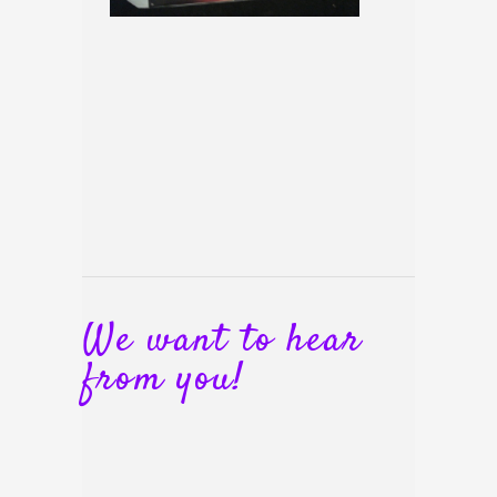
We want to hear
from you!