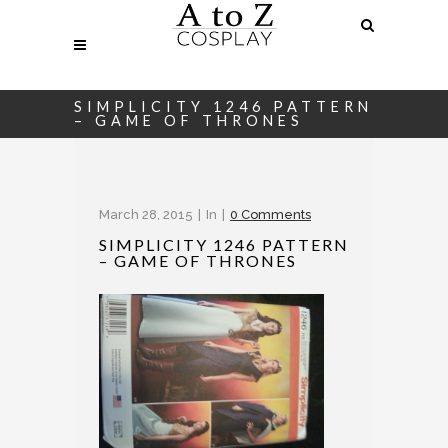
SIMPLICITY 1246 PATTERN
– GAME OF THRONES
March 28, 2015
In
0 Comments
SIMPLICITY 1246 PATTERN
– GAME OF THRONES