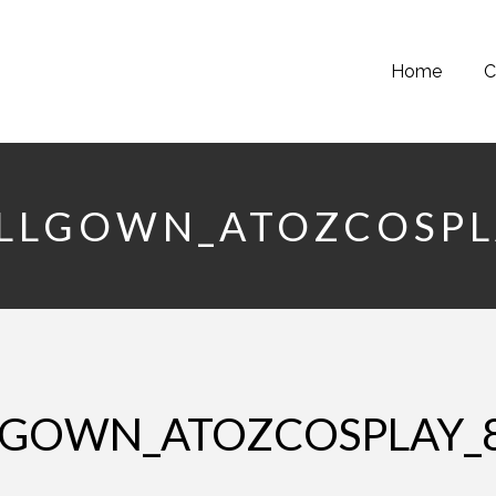
Home
C
ALLGOWN_ATOZCOSPL
LLGOWN_ATOZCOSPLAY_