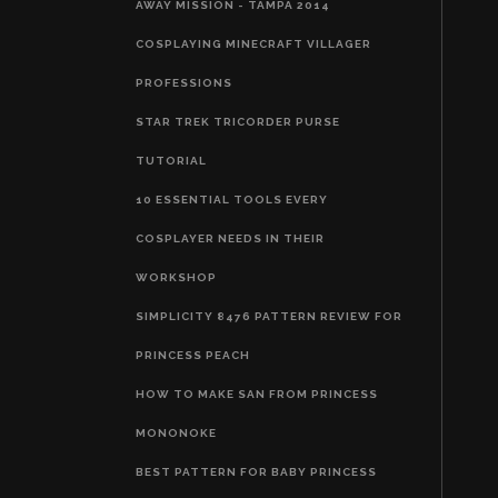
AWAY MISSION - TAMPA 2014
COSPLAYING MINECRAFT VILLAGER
PROFESSIONS
STAR TREK TRICORDER PURSE
TUTORIAL
10 ESSENTIAL TOOLS EVERY
COSPLAYER NEEDS IN THEIR
WORKSHOP
SIMPLICITY 8476 PATTERN REVIEW FOR
PRINCESS PEACH
HOW TO MAKE SAN FROM PRINCESS
MONONOKE
BEST PATTERN FOR BABY PRINCESS