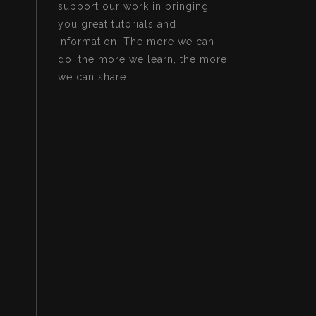
support our work in bringing
you great tutorials and
information. The more we can
do, the more we learn, the more
we can share