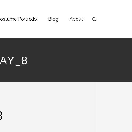
ostume Portfolio
Blog
About
AY_8
8