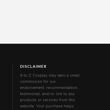
DISCLAIMER
A to Z Cosplay may earn a small
commission for our
endorsement, recommendation,
testimonial, and/or link to any
products or services from this
website. Your purchase helps