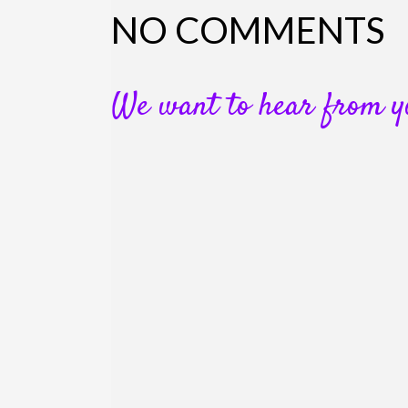
NO COMMENTS
We want to hear from y