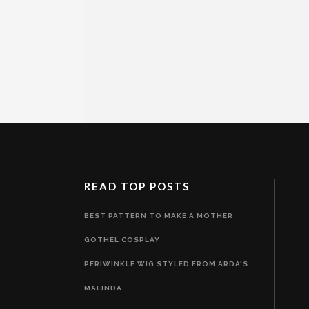
READ TOP POSTS
BEST PATTERN TO MAKE A MOTHER
GOTHEL COSPLAY
PERIWINKLE WIG STYLED FROM ARDA'S
MALINDA