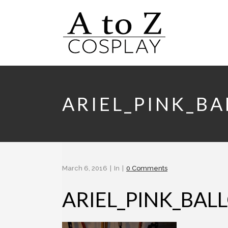
ARIEL_PINK_B
March 6, 2016
In
0 Comments
ARIEL_PINK_BA